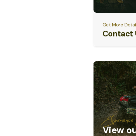
Get More Detai
Contact 
Experienc
View ou