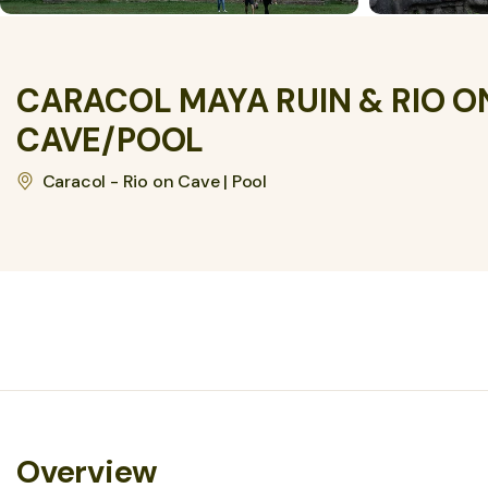
CARACOL MAYA RUIN & RIO O
CAVE/POOL
Caracol - Rio on Cave | Pool
Overview