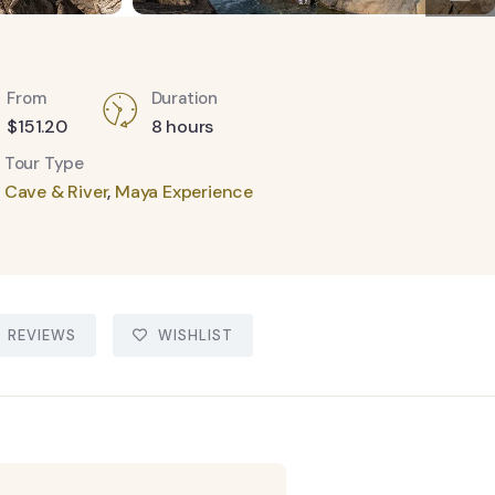
From
Duration
$
151.20
8 hours
Tour Type
Cave & River
,
Maya Experience
REVIEWS
WISHLIST