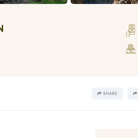
N
SHARE