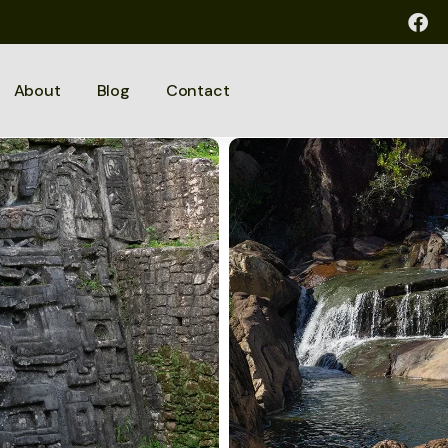
About
Blog
Contact