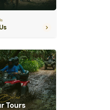
ls
Us
e Belize
r Tours