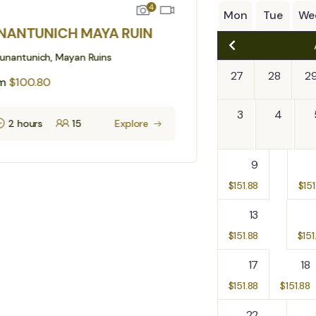
4
Mon
Tue
We
NANTUNICH MAYA RUIN
XUNANTUNI
RIVER TUBI
unantunich, Mayan Ruins
Xunantunich 
27
28
2
m
$
100.80
From
$
162.40
3
4
2 hours
15
Explore
6 hours
9
$
151.88
$
151
13
$
151.88
$
151
17
18
$
151.88
$
151.88
22