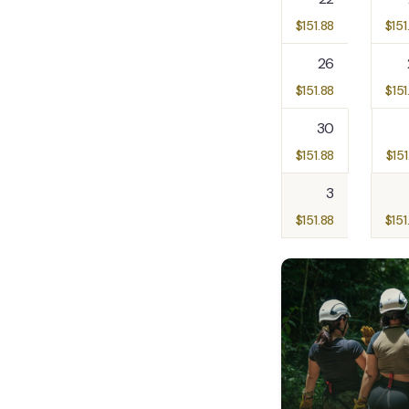
$
151.88
$
151
26
$
151.88
$
151
30
$
151.88
$
151
3
$
151.88
$
151