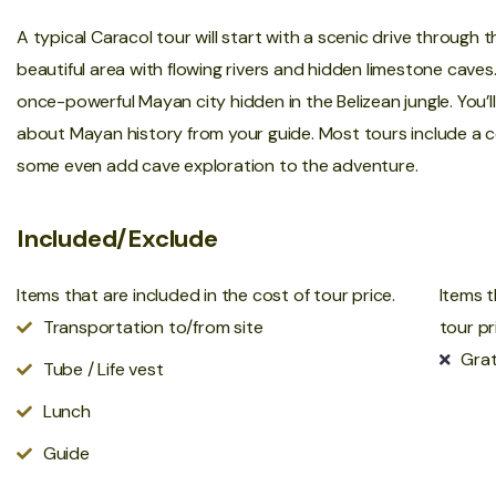
A typical Caracol tour will start with a scenic drive through 
beautiful area with flowing rivers and hidden limestone caves
once-powerful Mayan city hidden in the Belizean jungle. You’
about Mayan history from your guide. Most tours include a co
some even add cave exploration to the adventure.
Included/Exclude
Items that are included in the cost of tour price.
Items t
Transportation to/from site
tour pr
Grat
Tube / Life vest
Lunch
Guide