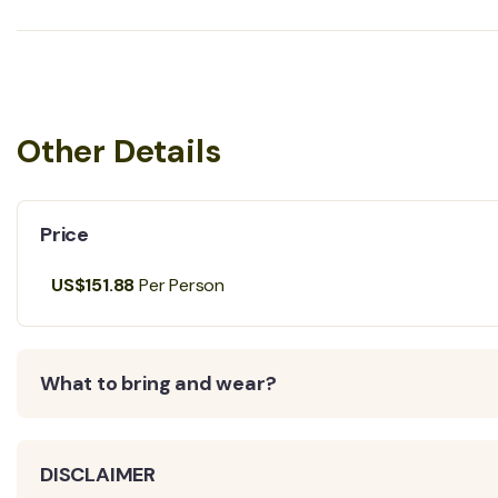
Other Details
Price
US$151.88
Per Person
What to bring and wear?
DISCLAIMER