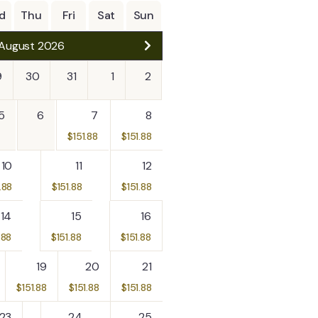
5
d
Thu
Fri
Sat
Sun
CH MAYA RUIN &
August 2026
NG
- Mopan River
9
30
31
1
2
5
6
7
8
$
151.88
$
151.88
15
Explore
10
11
12
.88
$
151.88
$
151.88
14
15
16
.88
$
151.88
$
151.88
19
20
21
$
151.88
$
151.88
$
151.88
23
24
25