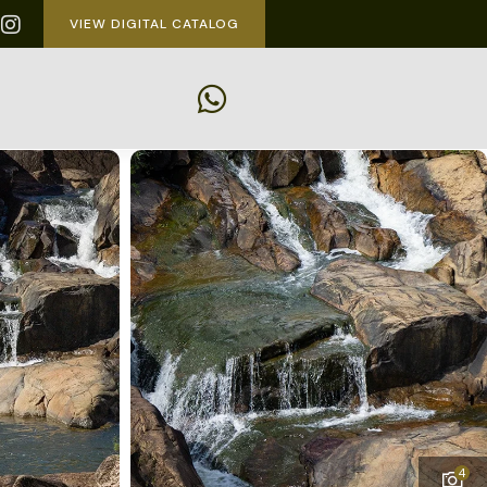
VIEW DIGITAL CATALOG
4