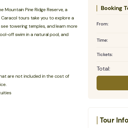
Booking T
the Mountain Pine Ridge Reserve, a
. Caracol tours take you to explore a
From:
ll see towering temples, and learn more
ol-off swim in a natural pool, and
Time:
Tickets:
Total:
hat are not included in the cost of
ice.
uities
Tour Inf