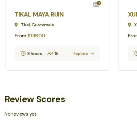
3
TIKAL MAYA RUIN
XU
Tikal, Guatemala
X
From
$
196.00
Fro
8 hours
15
Explore
Review Scores
No reviews yet