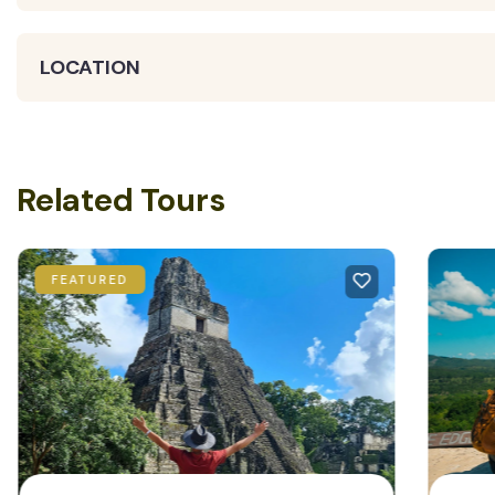
LOCATION
Related Tours
FEATURED