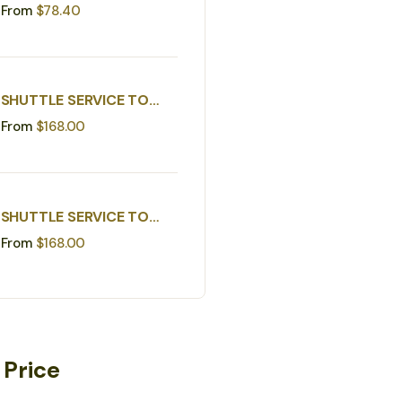
IGNACIO TO WESTERN
From
$
78.40
BORDER
SHUTTLE SERVICE TO
BELIZE CITY MUNICIPAL
From
$
168.00
AIRPORT
SHUTTLE SERVICE TO
BELIZE WATER TAXI
From
$
168.00
 Price