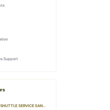
sts
ation
es Support
urs
SHUTTLE SERVICE SAN