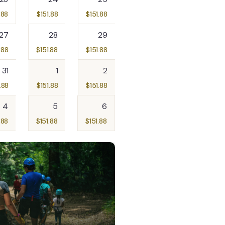
.88
$
151.88
$
151.88
27
28
29
.88
$
151.88
$
151.88
31
1
2
.88
$
151.88
$
151.88
4
5
6
.88
$
151.88
$
151.88