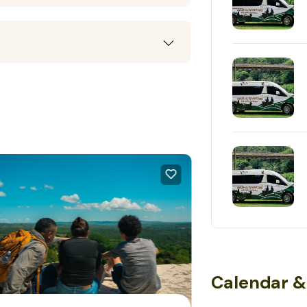
Calendar &