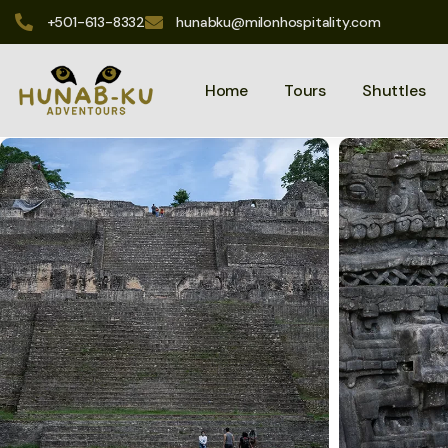
+501-613-8332
hunabku@milonhospitality.com
Home
Tours
Shuttles