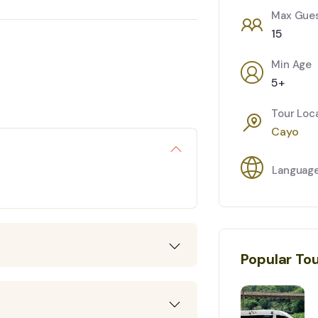
Max Gue
15
Min Age
5+
Tour Loc
Cayo
Languag
Popular To