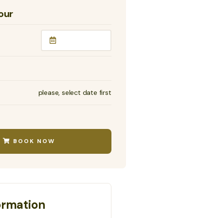
our
please, select date first
BOOK NOW
ormation