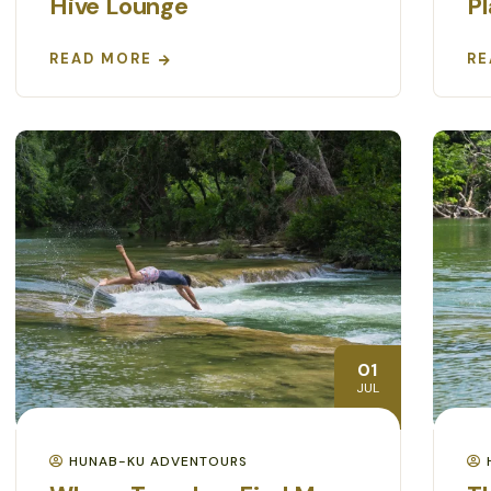
Hive Lounge
P
READ MORE
RE
01
JUL
HUNAB-KU ADVENTOURS