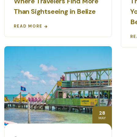
Where Travelers Find More
Th
Than Sightseeing in Belize
Yo
Be
READ MORE
RE
28
MAY