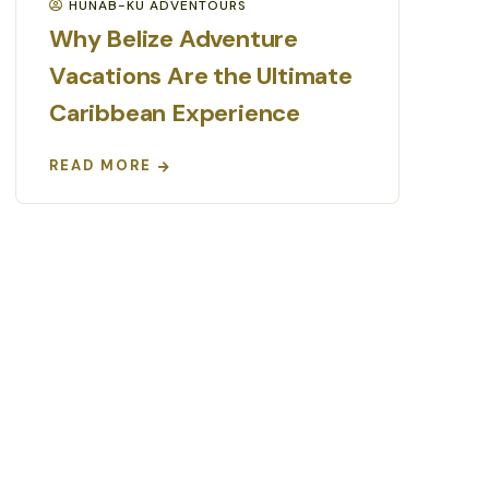
HUNAB-KU ADVENTOURS
Why Belize Adventure
Vacations Are the Ultimate
Caribbean Experience
READ MORE