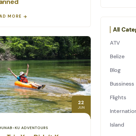
lanned
AD MORE
All Cate
ATV
Belize
Blog
Bussiness
Flights
22
JUN
Internatio
Island
HUNAB-KU ADVENTOURS