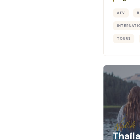
ATV
B
INTERNATI
TOURS
Wildlife
Thail