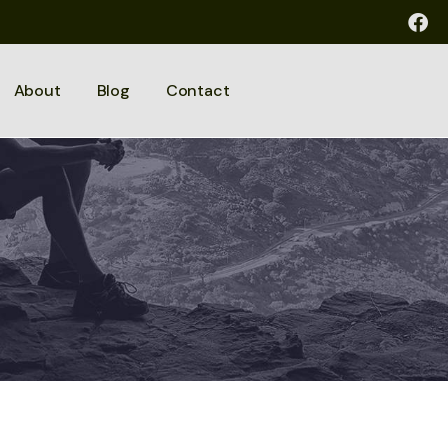
About
Blog
Contact