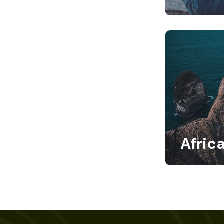
Afric