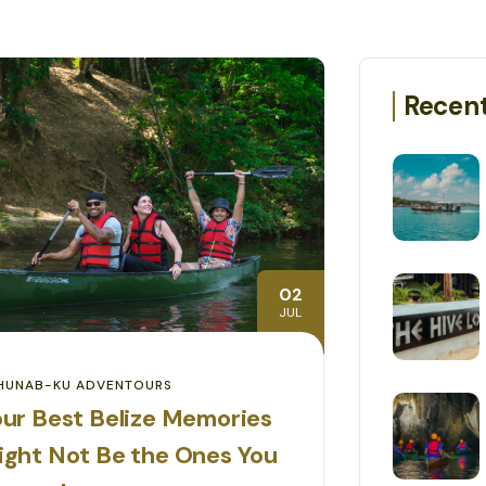
Recent
02
JUL
HUNAB-KU ADVENTOURS
ur Best Belize Memories
ight Not Be the Ones You