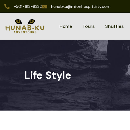
+501-613-8332
hunabku@milonhospitality.com
Home
Tours
Shuttles
Life Style