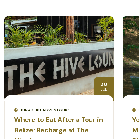
20
JUL
HUNAB-KU ADVENTOURS
Where to Eat After a Tour in
Yo
Belize: Recharge at The
M