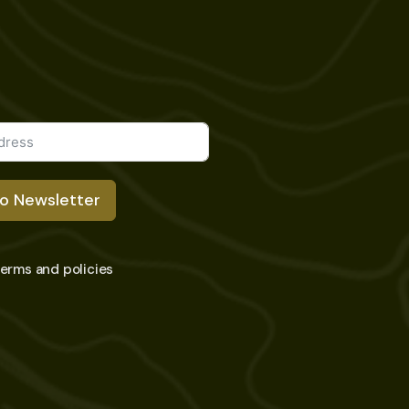
To Newsletter
 terms and policies