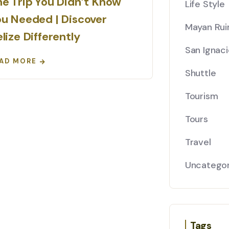
e Trip You Didn’t Know
Life Style
u Needed | Discover
Mayan Rui
lize Differently
San Ignaci
AD MORE
Shuttle
Tourism
Tours
Travel
Uncategor
Tags