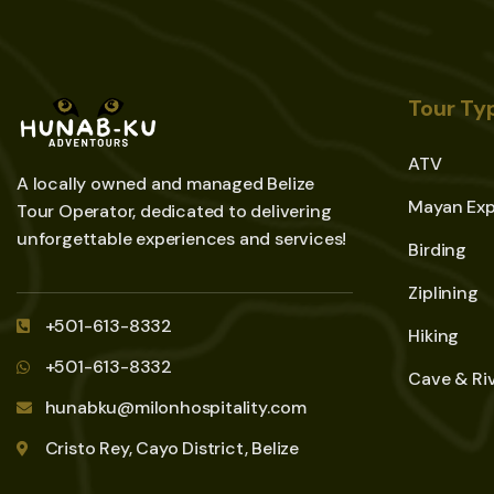
Tour Ty
ATV
A locally owned and managed Belize
Mayan Exp
Tour Operator, dedicated to delivering
unforgettable experiences and services!
Birding
Ziplining
+501-613-8332
Hiking
+501-613-8332
Cave & Ri
hunabku@milonhospitality.com
Cristo Rey, Cayo District, Belize