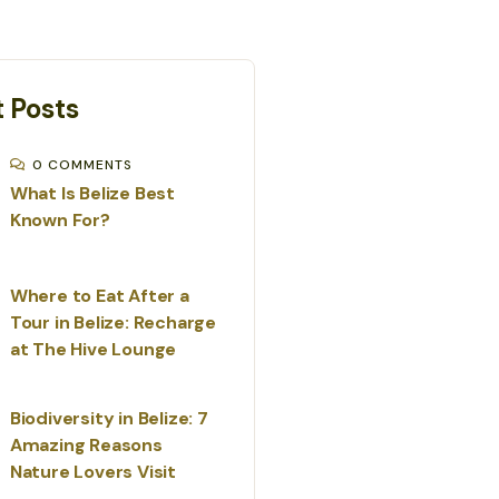
 Posts
0 COMMENTS
What Is Belize Best
Known For?
Where to Eat After a
Tour in Belize: Recharge
at The Hive Lounge
Biodiversity in Belize: 7
Amazing Reasons
Nature Lovers Visit