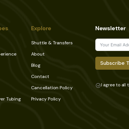
pes
Explore
Newsletter
Shuttle & Transfers
erience
About
Subscribe 
Blog
Contact
I agree to all
Cancellation Policy
ver Tubing
Privacy Policy