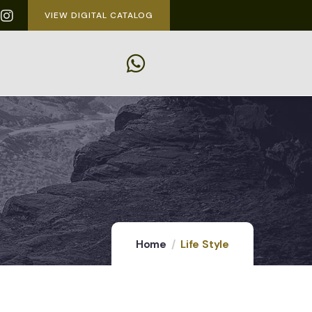
VIEW DIGITAL CATALOG
Home
Life Style