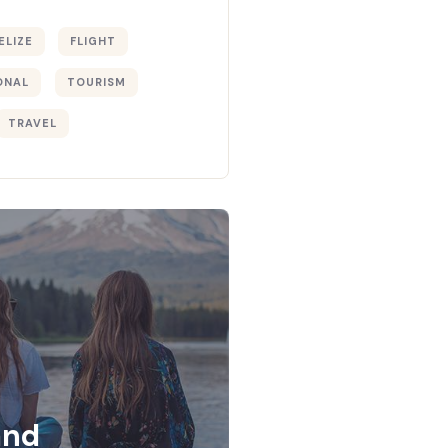
ELIZE
FLIGHT
ONAL
TOURISM
TRAVEL
and